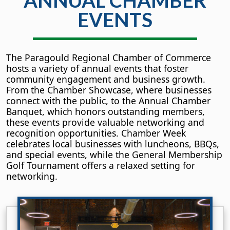
ANNUAL CHAMBER
EVENTS
The Paragould Regional Chamber of Commerce
hosts a variety of annual events that foster
community engagement and business growth.
From the Chamber Showcase, where businesses
connect with the public, to the Annual Chamber
Banquet, which honors outstanding members,
these events provide valuable networking and
recognition opportunities. Chamber Week
celebrates local businesses with luncheons, BBQs,
and special events, while the General Membership
Golf Tournament offers a relaxed setting for
networking.