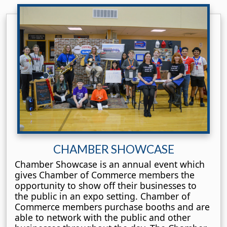
CHAMBER SHOWCASE
Chamber Showcase is an annual event which
gives Chamber of Commerce members the
opportunity to show off their businesses to
the public in an expo setting. Chamber of
Commerce members purchase booths and are
able to network with the public and other