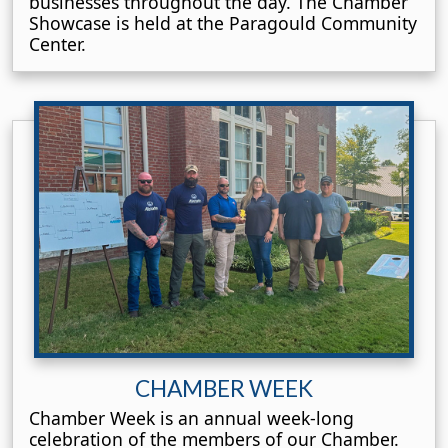
businesses throughout the day. The Chamber
Showcase is held at the Paragould Community
Center.
CHAMBER WEEK
Chamber Week is an annual week-long
celebration of the members of our Chamber.