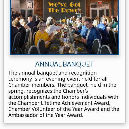
ANNUAL BANQUET
The annual banquet and recognition
ceremony is an evening event held for all
Chamber members. The banquet, held in the
spring, recognizes the Chamber’s
accomplishments and honors individuals with
the Chamber Lifetime Achievement Award,
Chamber Volunteer of the Year Award and the
Ambassador of the Year Award.