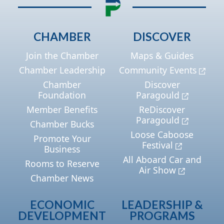
CHAMBER
DISCOVER
Join the Chamber
Maps & Guides
Chamber Leadership
Community Events
Chamber
Discover
Foundation
Paragould
Member Benefits
ReDiscover
Paragould
Chamber Bucks
Loose Caboose
Promote Your
Festival
Business
All Aboard Car and
Rooms to Reserve
Air Show
Chamber News
ECONOMIC
LEADERSHIP &
DEVELOPMENT
PROGRAMS