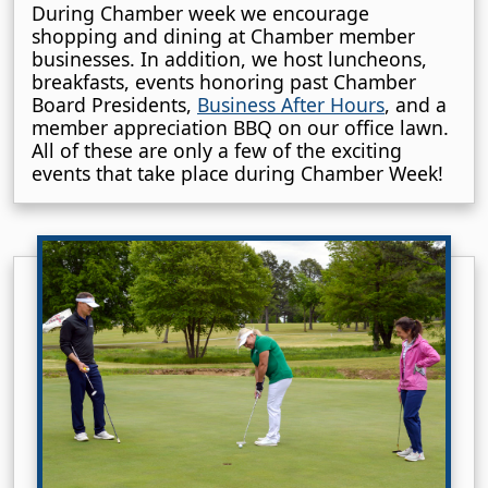
During Chamber week we encourage
shopping and dining at Chamber member
businesses. In addition, we host luncheons,
breakfasts, events honoring past Chamber
Board Presidents,
Business After Hours
, and a
member appreciation BBQ on our office lawn.
All of these are only a few of the exciting
events that take place during Chamber Week!