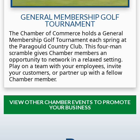
GENERAL MEMBERSHIP GOLF
TOURNAMENT
The Chamber of Commerce holds a General
Membership Golf Tournament each spring at
the Paragould Country Club. This four-man
scramble gives Chamber members an
opportunity to network in a relaxed setting.
Play on a team with your employees, invite
your customers, or partner up with a fellow
Chamber member.
VIEW OTHER CHAMBER EVENTS TO PROMOTE
YOUR BUSINESS