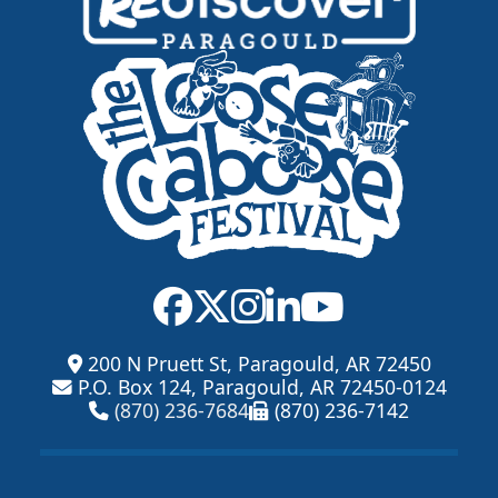
200 N Pruett St, Paragould, AR 72450
P.O. Box 124, Paragould, AR 72450-0124
(870) 236-7684
(870) 236-7142