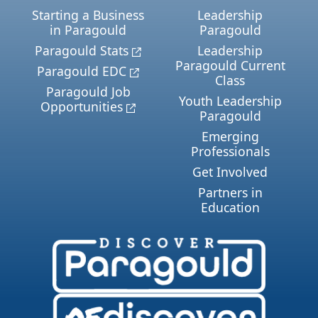
Starting a Business
Leadership
in Paragould
Paragould
Paragould Stats
Leadership
Paragould Current
Paragould EDC
Class
Paragould Job
Youth Leadership
Opportunities
Paragould
Emerging
Professionals
Get Involved
Partners in
Education