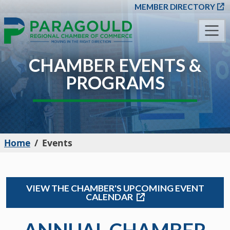
SKIP TO MAIN CONT
MEMBER DIRECTORY
CHAMBER EVENTS &
PROGRAMS
Home
Events
VIEW THE CHAMBER'S UPCOMING EVENT
CALENDAR