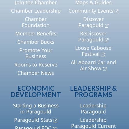
Join the Chamber
Maps & Guides
Chamber Leadership
Community Events
Chamber
Discover
Foundation
Paragould
Member Benefits
ReDiscover
Paragould
Chamber Bucks
Loose Caboose
Promote Your
Festival
Business
All Aboard Car and
Rooms to Reserve
Air Show
Chamber News
ECONOMIC
LEADERSHIP &
DEVELOPMENT
PROGRAMS
Starting a Business
Leadership
in Paragould
Paragould
Paragould Stats
Leadership
Paragould Current
Paragould EDC