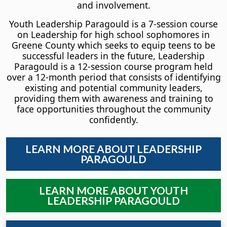
and involvement.
Youth Leadership Paragould is a 7-session course
on Leadership for high school sophomores in
Greene County which seeks to equip teens to be
successful leaders in the future, Leadership
Paragould is a 12-session course program held
over a 12-month period that consists of identifying
existing and potential community leaders,
providing them with awareness and training to
face opportunities throughout the community
confidently.
LEARN MORE ABOUT LEADERSHIP
PARAGOULD
LEARN MORE ABOUT YOUTH
LEADERSHIP PARAGOULD