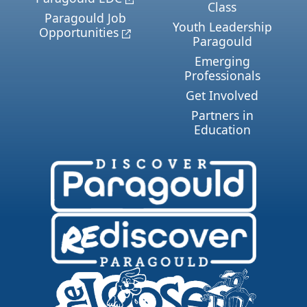
Class
Paragould Job
Youth Leadership
Opportunities
Paragould
Emerging
Professionals
Get Involved
Partners in
Education