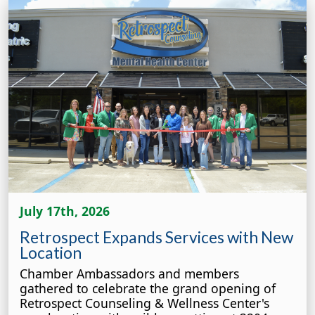
July 17th, 2026
Retrospect Expands Services with New
Location
Chamber Ambassadors and members
gathered to celebrate the grand opening of
Retrospect Counseling & Wellness Center's