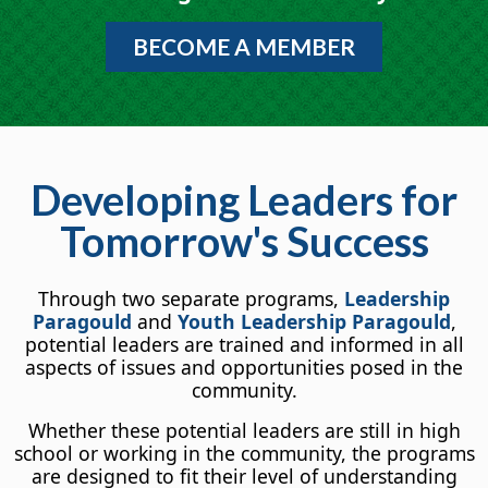
BECOME A MEMBER
Developing Leaders for
Tomorrow's Success
Through two separate programs,
Leadership
Paragould
and
Youth Leadership Paragould
,
potential leaders are trained and informed in all
aspects of issues and opportunities posed in the
community.
Whether these potential leaders are still in high
school or working in the community, the programs
are designed to fit their level of understanding