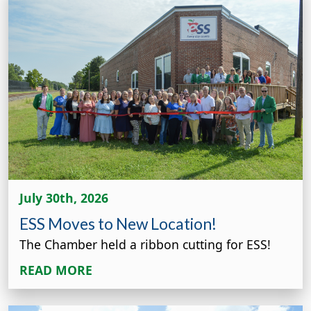
July 30th, 2026
ESS Moves to New Location!
The Chamber held a ribbon cutting for ESS!
READ MORE