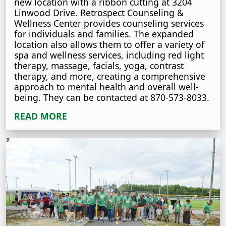
new location with a ribbon cutting at 3204
Linwood Drive. Retrospect Counseling &
Wellness Center provides counseling services
for individuals and families. The expanded
location also allows them to offer a variety of
spa and wellness services, including red light
therapy, massage, facials, yoga, contrast
therapy, and more, creating a comprehensive
approach to mental health and overall well-
being. They can be contacted at 870-573-8033.
READ MORE