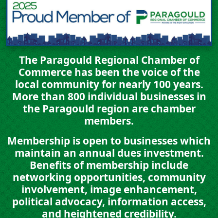
The Paragould Regional Chamber of
Commerce has been the voice of the
local community for nearly 100 years.
More than
800 individual businesses
in
the Paragould region are chamber
members.
Membership is open to businesses which
maintain an annual dues investment.
Benefits of membership include
networking opportunities, community
involvement, image enhancement,
political advocacy, information access,
and heightened credibility.