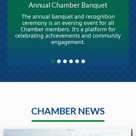
Annual Chamber Banquet
The annual banquet and recognition
ceremony is an evening event for all
Chamber members. It's a platform for
celebrating achievements and community
engagement.
CHAMBER NEWS