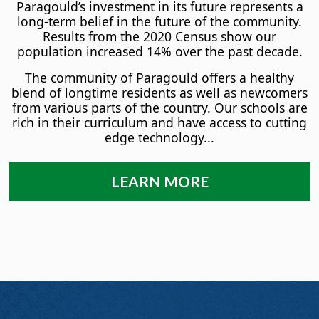
Paragould’s investment in its future represents a
long-term belief in the future of the community.
Results from the 2020 Census show our
population increased 14% over the past decade.
The community of Paragould offers a healthy
blend of longtime residents as well as newcomers
from various parts of the country. Our schools are
rich in their curriculum and have access to cutting
edge technology...
LEARN MORE