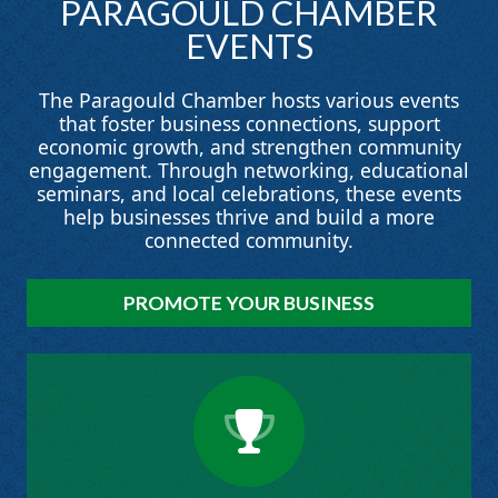
PARAGOULD
CHAMBER
EVENTS
The Paragould Chamber hosts various events
that foster business connections, support
economic growth, and strengthen community
engagement. Through networking, educational
seminars, and local celebrations, these events
help businesses thrive and build a more
connected community.
PROMOTE YOUR BUSINESS