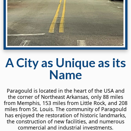
A City
as Unique
as its
Name
Paragould is located in the heart of the USA and
the corner of Northeast Arkansas, only 88 miles
from Memphis, 153 miles from Little Rock, and 208
miles from St. Louis. The community of Paragould
has enjoyed the restoration of historic landmarks,
the construction of new facilities, and numerous
commercial and industrial investments.