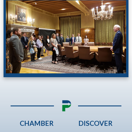
CHAMBER
DISCOVER