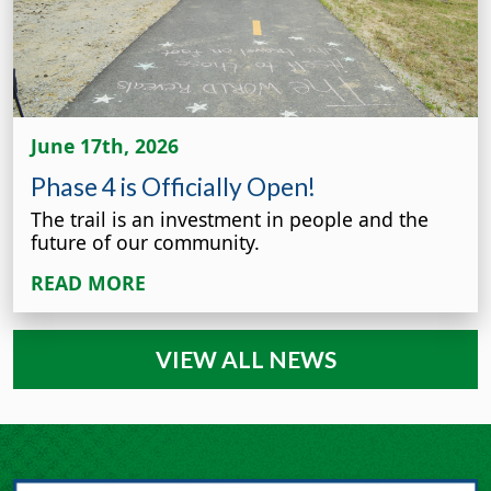
June 17th, 2026
Phase 4 is Officially Open!
The trail is an investment in people and the
future of our community.
READ MORE
VIEW ALL NEWS