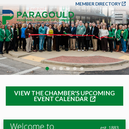
SKIP TO MAIN CONT
MEMBER DIRECTORY
Previous
Nex
VIEW THE CHAMBER'S UPCOMING
EVENT CALENDAR