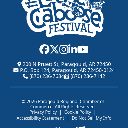
200 N Pruett St, Paragould, AR 72450
P.O. Box 124, Paragould, AR 72450-0124
(870) 236-7684
(870) 236-7142
© 2026 Paragould Regional Chamber of
Commerce. All Rights Reserved.
|
|
Privacy Policy
Cookie Policy
|
Accessibility Statement
Do Not Sell My Info