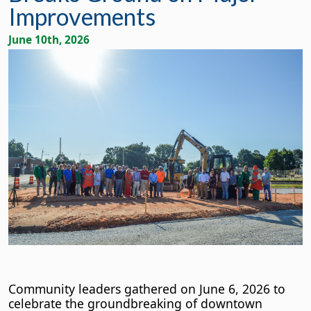
Improvements
June 10th, 2026
Community leaders gathered on June 6, 2026 to
celebrate the groundbreaking of downtown