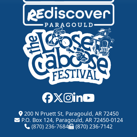
200 N Pruett St, Paragould, AR 72450
P.O. Box 124, Paragould, AR 72450-0124
(870) 236-7684
(870) 236-7142