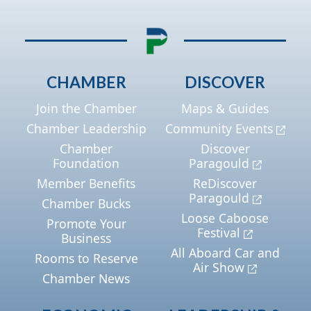
CHAMBER
DISCOVER
Join the Chamber
Maps & Guides
Chamber Leadership
Community Events
Chamber
Discover
Foundation
Paragould
Member Benefits
ReDiscover
Paragould
Chamber Bucks
Loose Caboose
Promote Your
Festival
Business
All Aboard Car and
Rooms to Reserve
Air Show
Chamber News