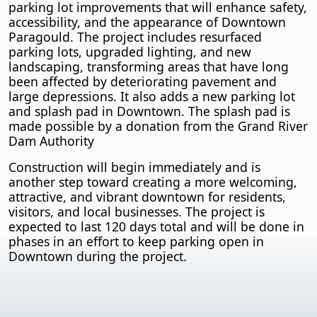
parking lot improvements that will enhance safety,
accessibility, and the appearance of Downtown
Paragould. The project includes resurfaced
parking lots, upgraded lighting, and new
landscaping, transforming areas that have long
been affected by deteriorating pavement and
large depressions. It also adds a new parking lot
and splash pad in Downtown. The splash pad is
made possible by a donation from the Grand River
Dam Authority
Construction will begin immediately and is
another step toward creating a more welcoming,
attractive, and vibrant downtown for residents,
visitors, and local businesses. The project is
expected to last 120 days total and will be done in
phases in an effort to keep parking open in
Downtown during the project.