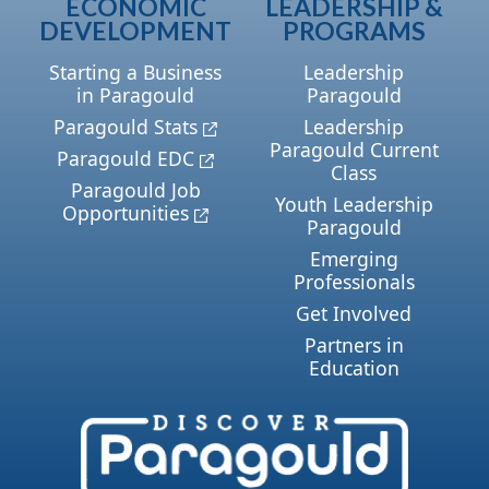
ECONOMIC
LEADERSHIP &
DEVELOPMENT
PROGRAMS
Starting a Business
Leadership
in Paragould
Paragould
Paragould Stats
Leadership
Paragould Current
Paragould EDC
Class
Paragould Job
Youth Leadership
Opportunities
Paragould
Emerging
Professionals
Get Involved
Partners in
Education