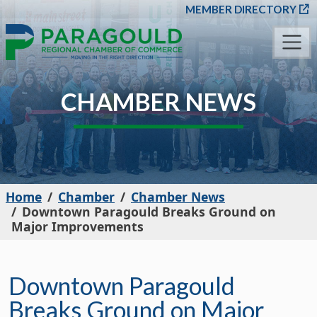
SKIP TO MAIN CONT
MEMBER DIRECTORY
CHAMBER NEWS
Home
Chamber
Chamber News
Downtown Paragould Breaks Ground on
Major Improvements
Downtown Paragould
Breaks Ground on Major