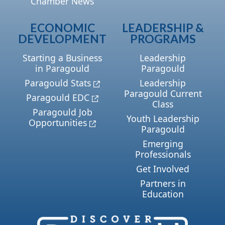
Chamber News
ECONOMIC
LEADERSHIP &
DEVELOPMENT
PROGRAMS
Starting a Business
Leadership
in Paragould
Paragould
Paragould Stats
Leadership
Paragould Current
Paragould EDC
Class
Paragould Job
Youth Leadership
Opportunities
Paragould
Emerging
Professionals
Get Involved
Partners in
Education