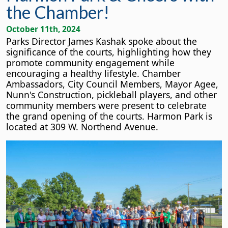
the Chamber!
October 11th, 2024
Parks Director James Kashak spoke about the
significance of the courts, highlighting how they
promote community engagement while
encouraging a healthy lifestyle. Chamber
Ambassadors, City Council Members, Mayor Agee,
Nunn's Construction, pickleball players, and other
community members were present to celebrate
the grand opening of the courts. Harmon Park is
located at 309 W. Northend Avenue.