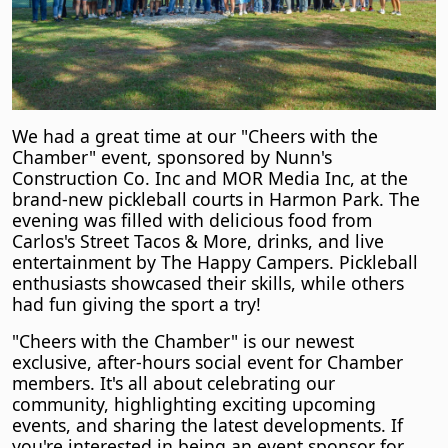
We had a great time at our "Cheers with the
Chamber" event, sponsored by Nunn's
Construction Co. Inc and MOR Media Inc, at the
brand-new pickleball courts in Harmon Park. The
evening was filled with delicious food from
Carlos's Street Tacos & More, drinks, and live
entertainment by The Happy Campers. Pickleball
enthusiasts showcased their skills, while others
had fun giving the sport a try!
"Cheers with the Chamber" is our newest
exclusive, after-hours social event for Chamber
members. It's all about celebrating our
community, highlighting exciting upcoming
events, and sharing the latest developments. If
you're interested in being an event sponsor for