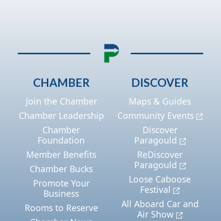
CHAMBER
DISCOVER
Join the Chamber
Maps & Guides
Chamber Leadership
Community Events
Chamber
Discover
Foundation
Paragould
Member Benefits
ReDiscover
Paragould
Chamber Bucks
Loose Caboose
Promote Your
Festival
Business
All Aboard Car and
Rooms to Reserve
Air Show