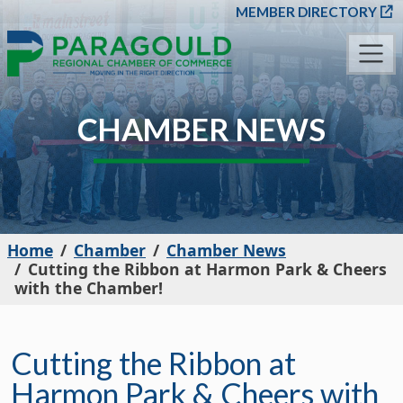
SKIP TO MAIN CONT
MEMBER DIRECTORY
CHAMBER NEWS
Home
Chamber
Chamber News
Cutting the Ribbon at Harmon Park & Cheers
with the Chamber!
Cutting the Ribbon at
Harmon Park & Cheers with