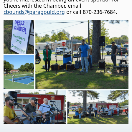
Cheers with the Chamber, email
cbounds@paragould.org
or call 870-236-7684.