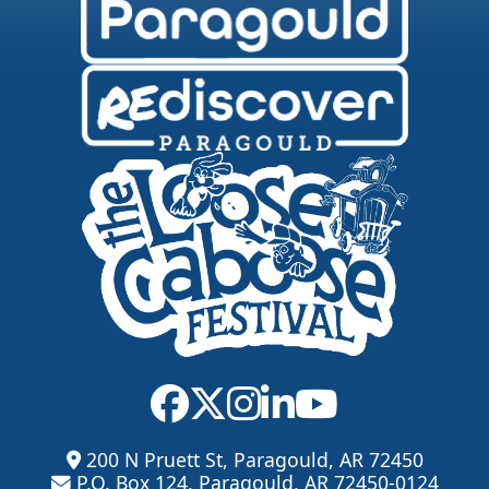
200 N Pruett St, Paragould, AR 72450
P.O. Box 124, Paragould, AR 72450-0124